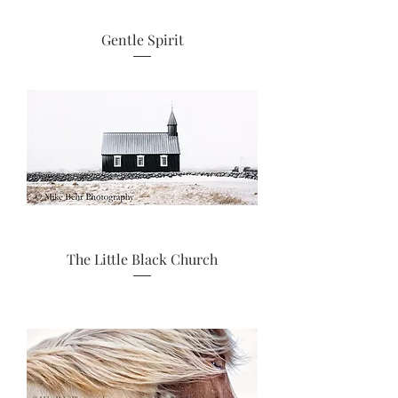
Gentle Spirit
The Little Black Church