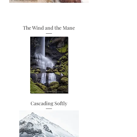
The Wind and the Mane
Cascading Softly