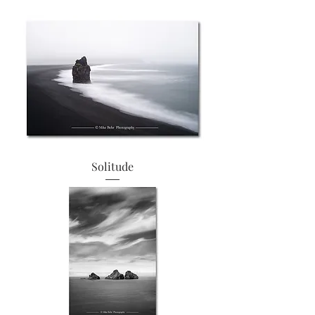
Solitude