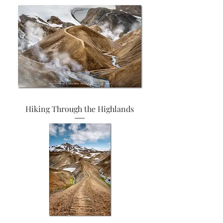
Hiking Through the Highlands