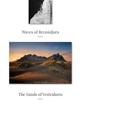
Waves of Reynisfjara
The Sands of Vestrahorn