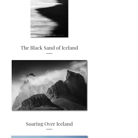
The Black Sand of Iceland
Soaring Over Iceland