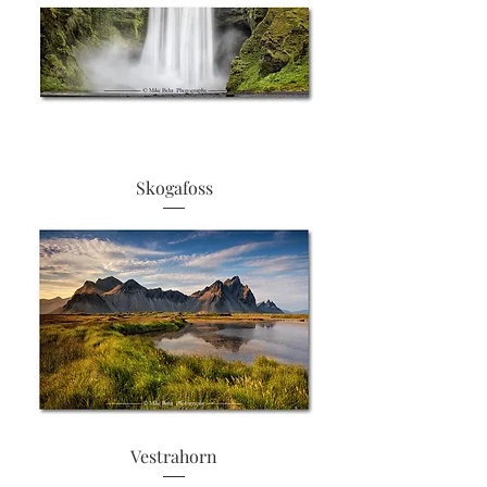
Skogafoss
Vestrahorn