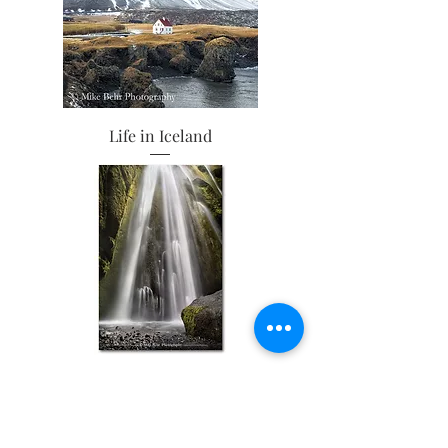
Life in Iceland
Feeling the Mist