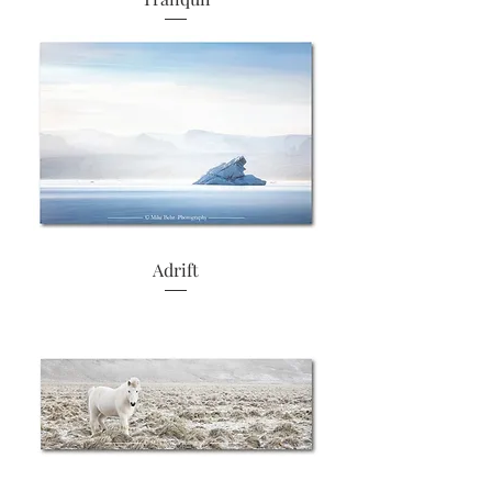
Adrift