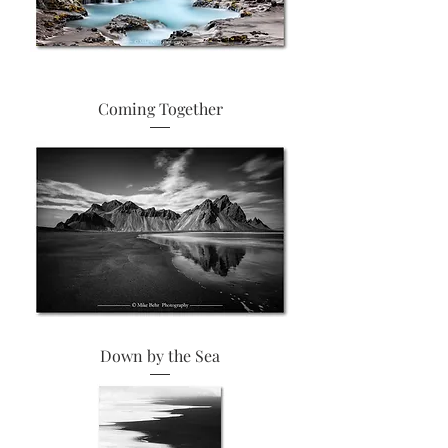
Coming Together
Down by the Sea