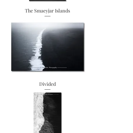
The Smaeyjar Islands
Divided