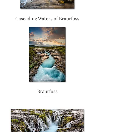
Cascading Waters of Braurfoss
Braurfoss