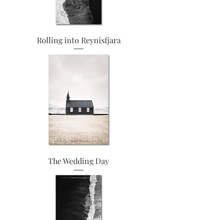
Rolling into Reynisfjara
The Wedding Day