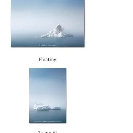
Floating
Tranquil