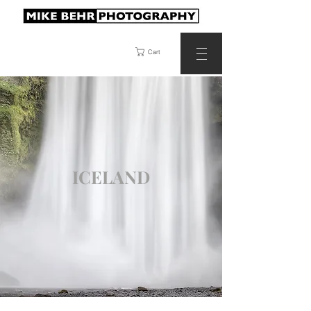
Cart
ICELAND