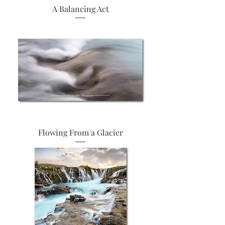
A Balancing Act
Flowing From a Glacier