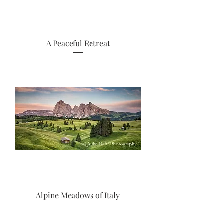
A Peaceful Retreat
Alpine Meadows of Italy