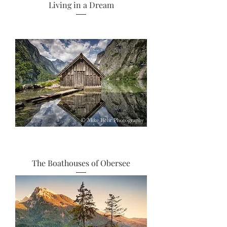
Living in a Dream
The Boathouses of Obersee