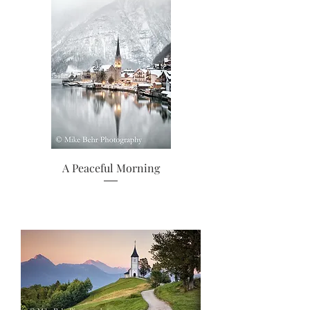
A Peaceful Morning