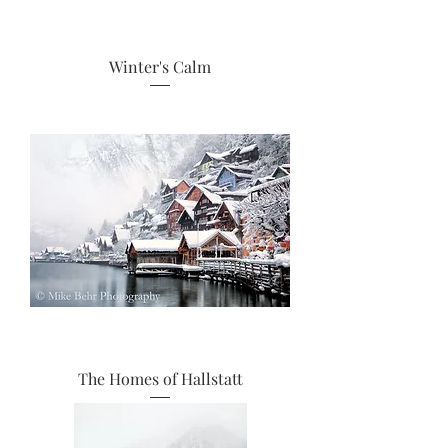
Winter's Calm
The Homes of Hallstatt