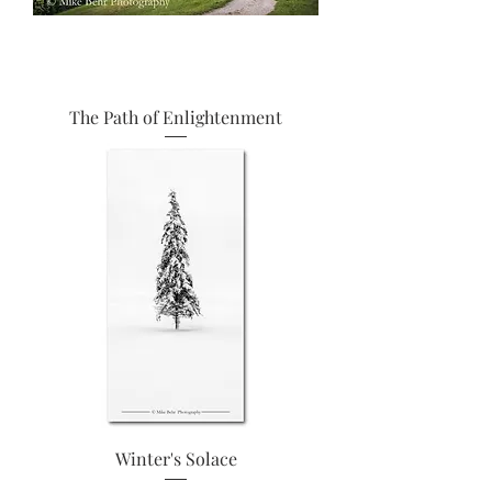
The Path of Enlightenment
Winter's Solace