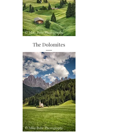
The Dolomites