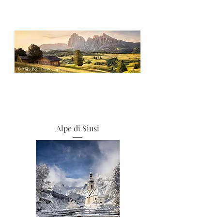
Alpe di Siusi