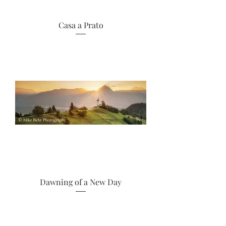
Casa a Prato
Dawning of a New Day