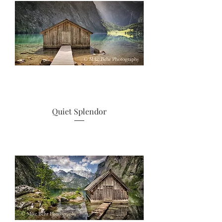
Quiet Splendor