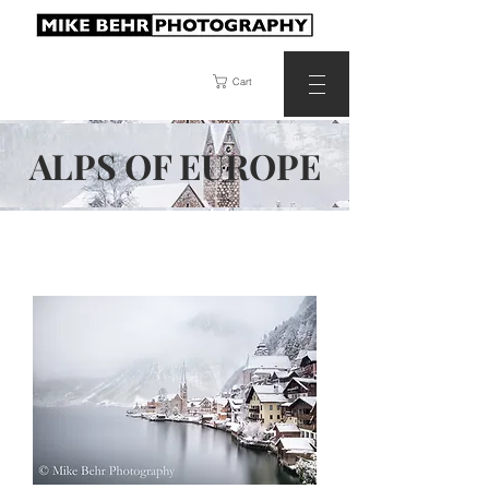
Cart
ALPS OF
EUROPE