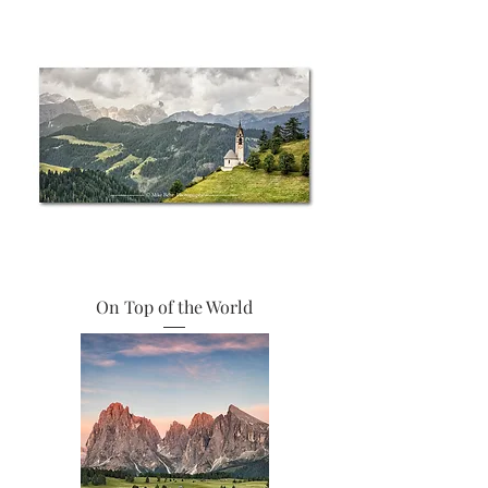
On Top of the World