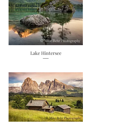
Lake Hintersee