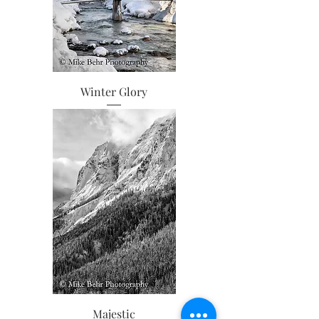
Winter Glory
Majestic