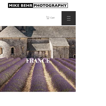
Cart
FRANCE