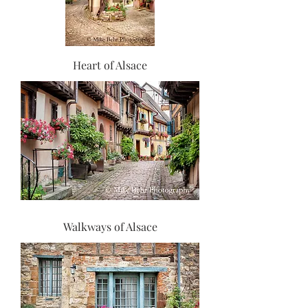
Heart of Alsace
Walkways of Alsace