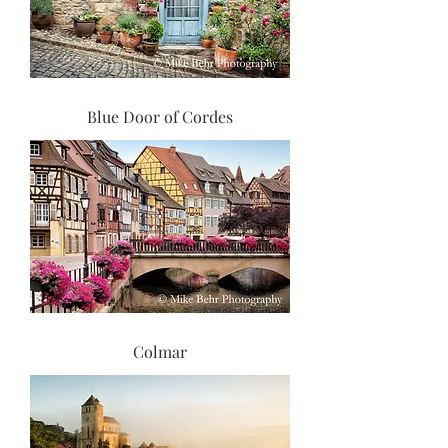
Blue Door of Cordes
Colmar