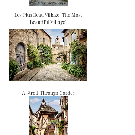
Les Plus Beau Village (The Most
Beautiful Village)
A Stroll Through Cordes