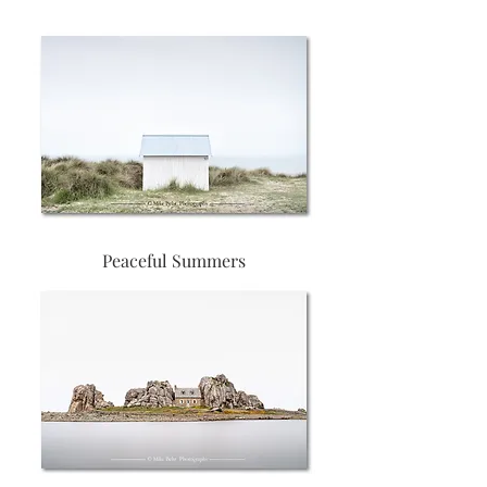
Peaceful Summers