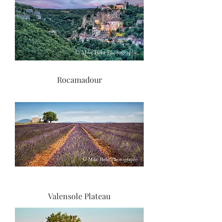
Rocamadour
Valensole Plateau