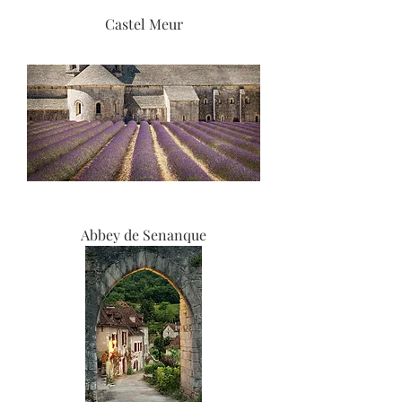
Castel Meur
Abbey de Senanque