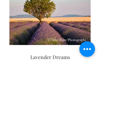
Lavender Dreams
Basket of Lavender