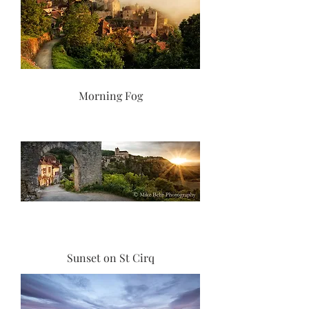
Morning Fog
Sunset on St Cirq