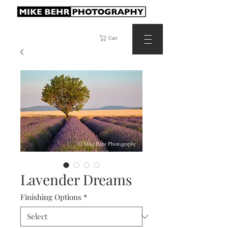
Cart
Lavender Dreams
Finishing Options
*