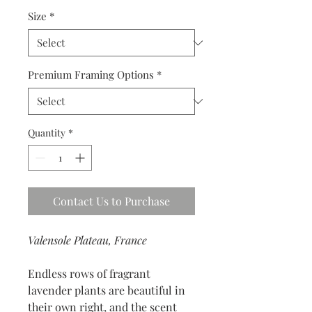
Size
*
Premium Framing Options
*
Quantity
*
Contact Us to Purchase
Valensole Plateau, France
Endless rows of fragrant
lavender plants are beautiful in
their own right, and the scent