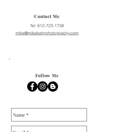
Contact Me
Tel:
612-723-1738
mike@mikebehrphotography.com
Follow Me