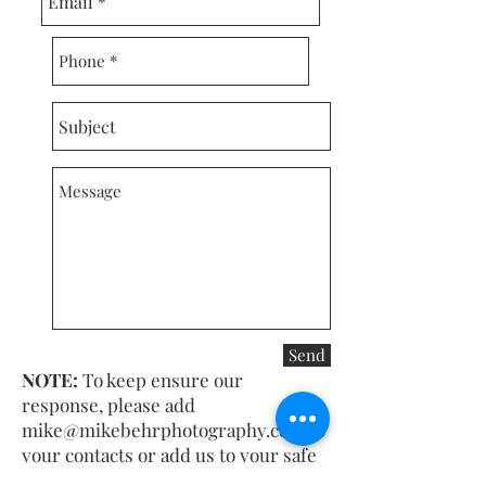
Send
NOTE:
To keep ensure our
response, please add
mike@mikebehrphotography.com
to
your contacts or add us to your safe
senders list.