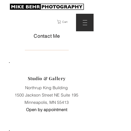
Cart
Contact Me
Studio & Gallery
Northrup King Building
1500 Jackson Street NE Suite 195
Minneapolis, MN 55413
Open by appointment