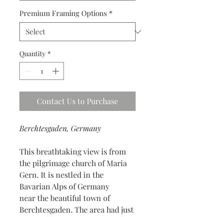
Premium Framing Options
*
Quantity
*
Contact Us to Purchase
Berchtesgaden, Germany
This breathtaking view is from
the pilgrimage church of Maria
Gern. It is nestled in the
Bavarian Alps of Germany
near the beautiful town of
Berchtesgaden. The area had just