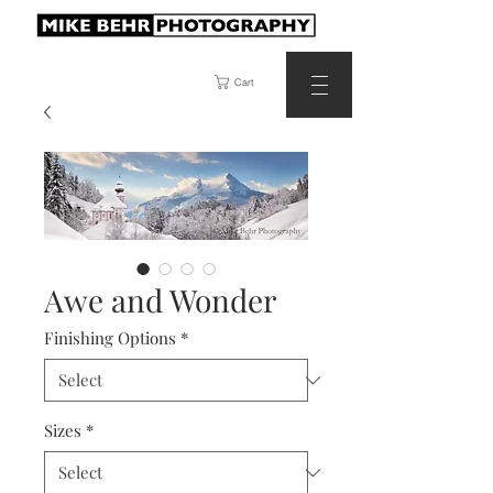
Cart
Awe and Wonder
Finishing Options
*
Sizes
*