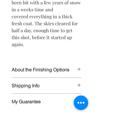
been hit with a few years of snow
in a weeks time and
covered everything in a thick
fresh coat. The skies cleared for
half a day, enough time to get
this shot, before it started up
again.
About the Finishing Options
I select the highest quality papers and
Shipping Info
materials in order to ensure your
prints will last for generations to
All artwork is wrapped and carefully
come. All prints are hand signed and
My Guarantee
packaged, and shipped via FedEx and
available in limited editions to 250, and
insured. Larger items are carefully
available in various sizes as matted
I guarantee the quality of each peice of
crated and shipped FedEx Ground or
prints, stretched canvas, or framed
artwork that I create. Each
FedEx Freight.
canvas.
photograph represented on this