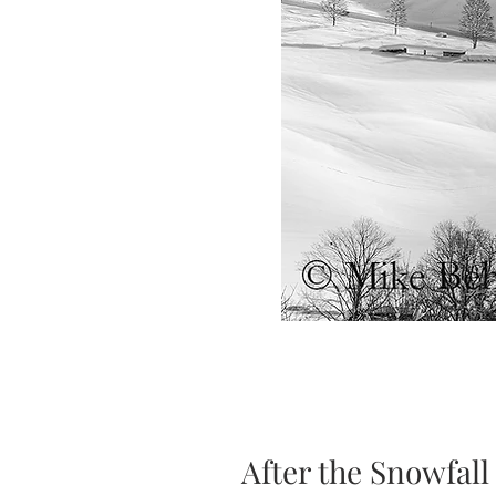
After the Snowfall