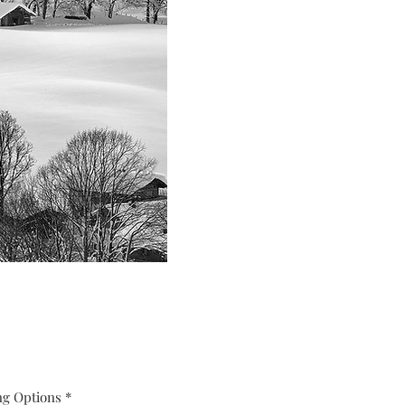
ng Options
*