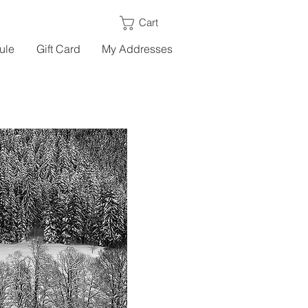
Cart
ule
Gift Card
My Addresses