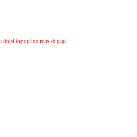
 finishing option refresh page