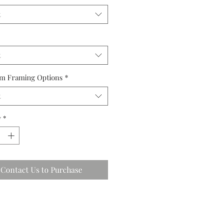
t
t
m Framing Options
*
t
y
*
Contact Us to Purchase