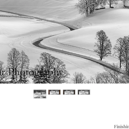
Finishi