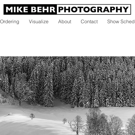
 Ordering
Visualize
About
Contact
Show Sched