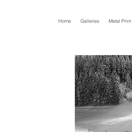
Home
Galleries
Metal Print