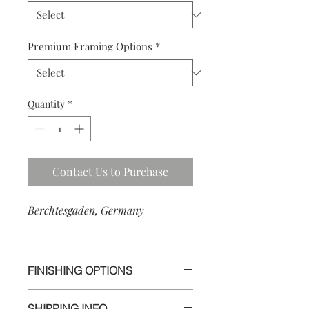
Premium Framing Options
*
Quantity
*
Contact Us to Purchase
Berchtesgaden, Germany
FINISHING OPTIONS
I use the highest quality materials to
SHIPPING INFO