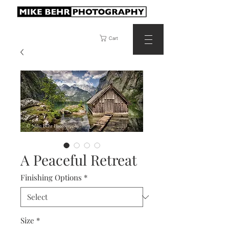
Cart
A Peaceful Retreat
Finishing Options
*
Size
*