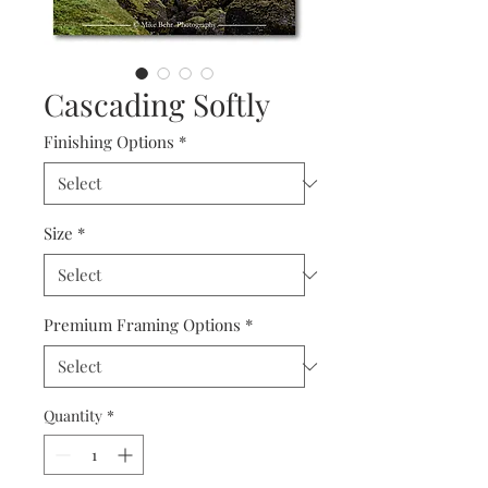
Cascading Softly
Finishing Options
*
Size
*
Premium Framing Options
*
Quantity
*