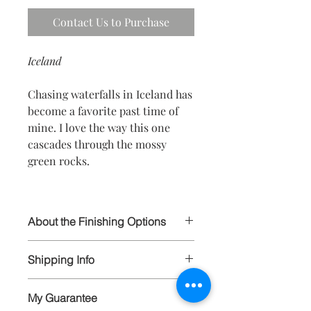
Contact Us to Purchase
Iceland
Chasing waterfalls in Iceland has
become a favorite past time of
mine. I love the way this one
cascades through the mossy
green rocks.
About the Finishing Options
I select the highest quality papers and
Shipping Info
materials in order to ensure your
prints will last for generations to
All artwork is wrapped and carefully
come. All prints are hand signed and
My Guarantee
packaged, and shipped via FedEx and
available in limited editions to 250, and