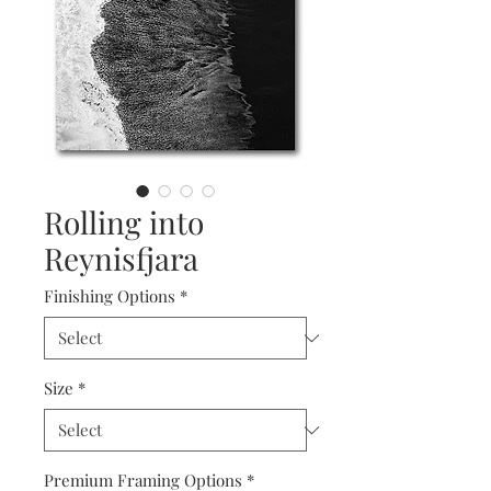
Rolling into
Reynisfjara
Finishing Options
*
Size
*
Premium Framing Options
*