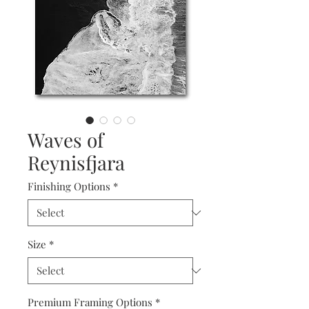
Waves of
Reynisfjara
Finishing Options
*
Size
*
Premium Framing Options
*