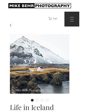
Cart
Life in Iceland