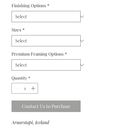
Finishing Options
*
Sizes
*
Premium Framing Options
*
Quantity
*
Contact Us to Purchase
Arnarstapi, Iceland