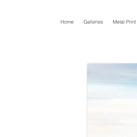
Home
Galleries
Metal Print