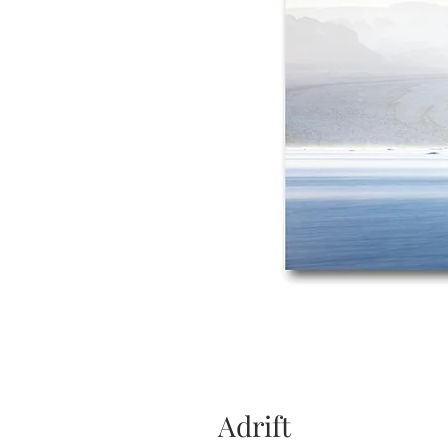
Adrift