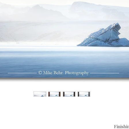
Finishi