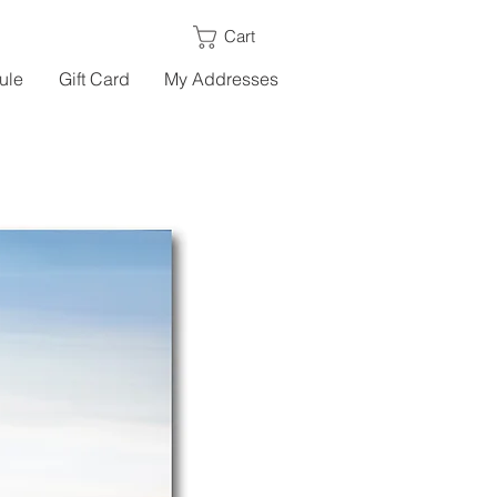
Cart
ule
Gift Card
My Addresses