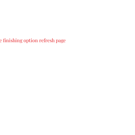
 finishing option refresh page