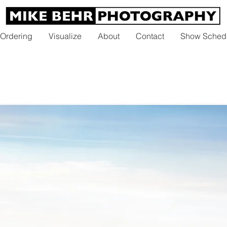
 Ordering
Visualize
About
Contact
Show Sched