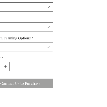
t
t
m Framing Options
*
t
y
*
Contact Us to Purchase