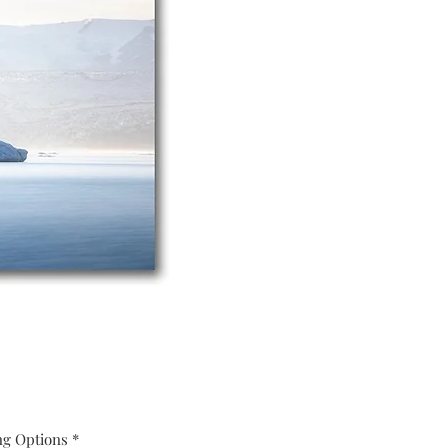
ng Options
*