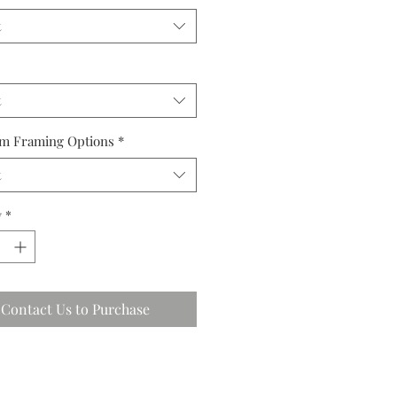
t
t
m Framing Options
*
t
y
*
Contact Us to Purchase