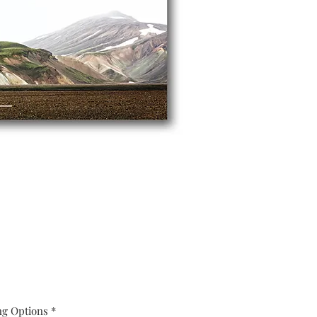
ng Options
*