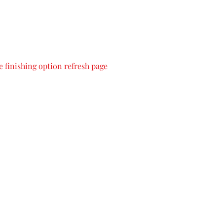
 finishing option refresh page