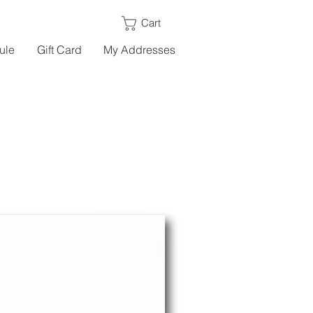
Cart
ule
Gift Card
My Addresses