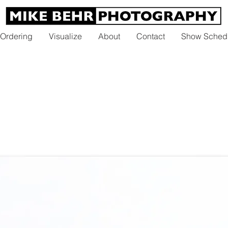
 Ordering
Visualize
About
Contact
Show Sched