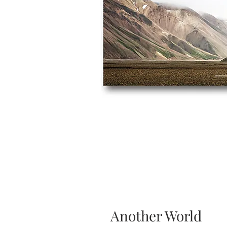
Another World