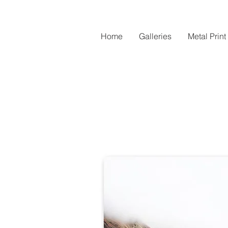
Home
Galleries
Metal Print