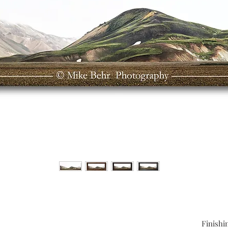
Finishi