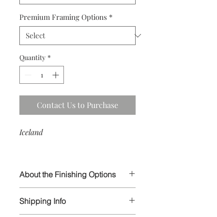
Premium Framing Options
*
Quantity
*
Contact Us to Purchase
Iceland
About the Finishing Options
I select the highest quality papers and
Shipping Info
materials in order to ensure your
prints will last for generations to