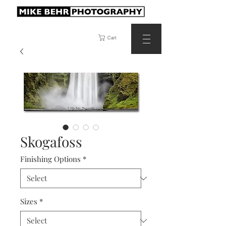
Cart
Skogafoss
Finishing Options
*
Sizes
*