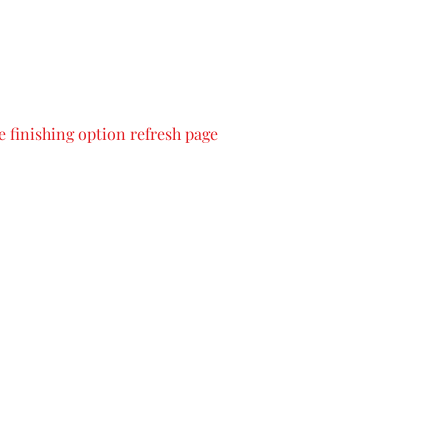
 finishing option refresh page