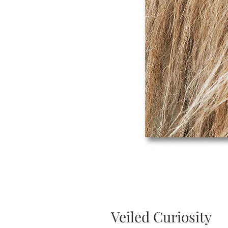
Veiled Curiosity