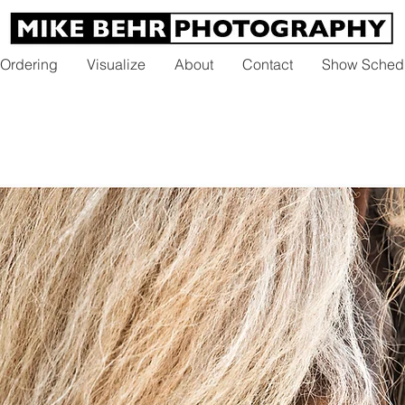
 Ordering
Visualize
About
Contact
Show Sched