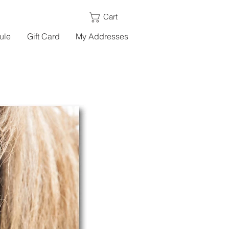
Cart
ule
Gift Card
My Addresses