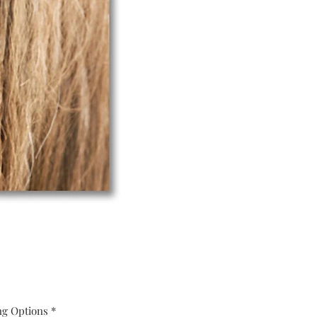
ng Options
*