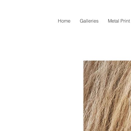
Home
Galleries
Metal Print