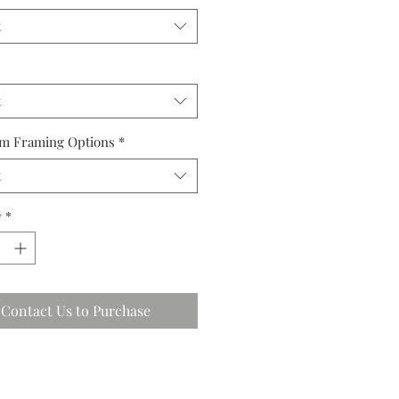
t
t
m Framing Options
*
t
y
*
Contact Us to Purchase