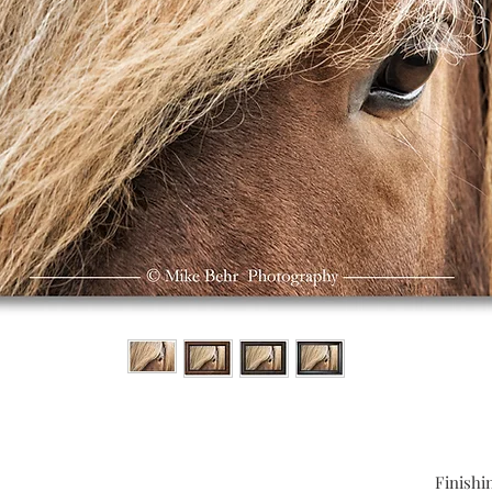
Finishi