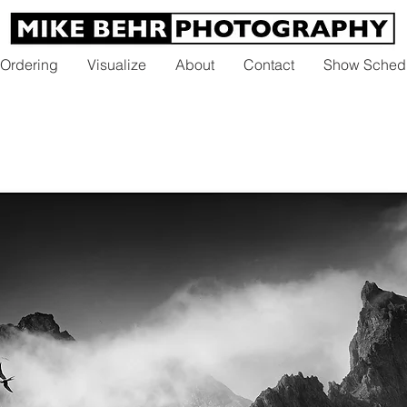
 Ordering
Visualize
About
Contact
Show Sched