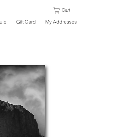
Cart
ule
Gift Card
My Addresses