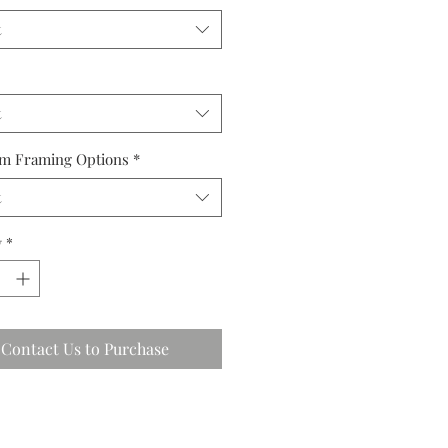
t
t
m Framing Options
*
t
y
*
Contact Us to Purchase