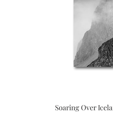
Soaring Over Icel