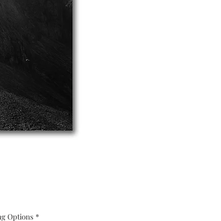
ng Options
*