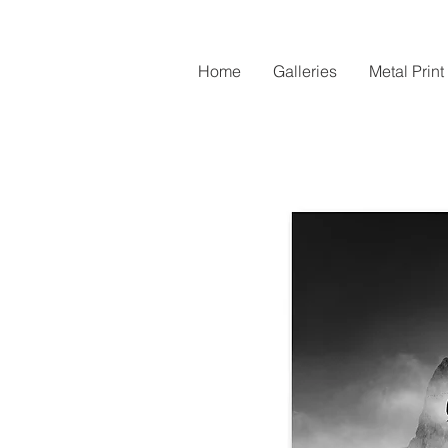
Home
Galleries
Metal Print