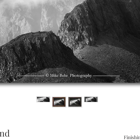
and
Finishi