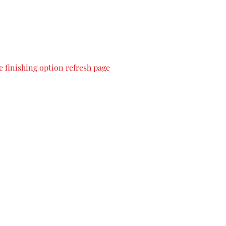
 finishing option refresh page