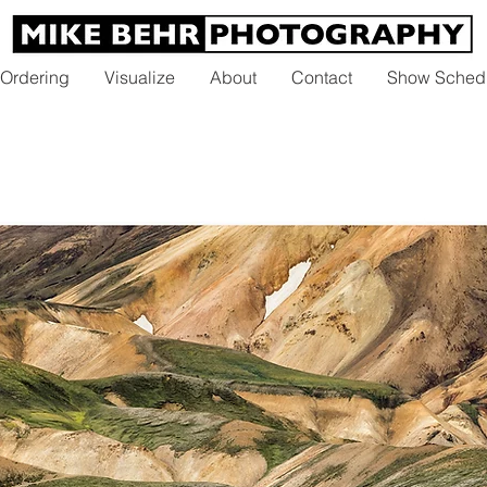
 Ordering
Visualize
About
Contact
Show Sched