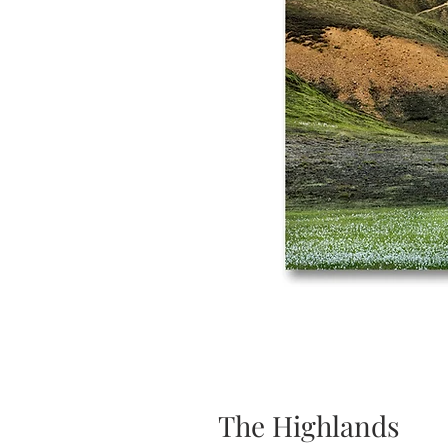
The Highlands