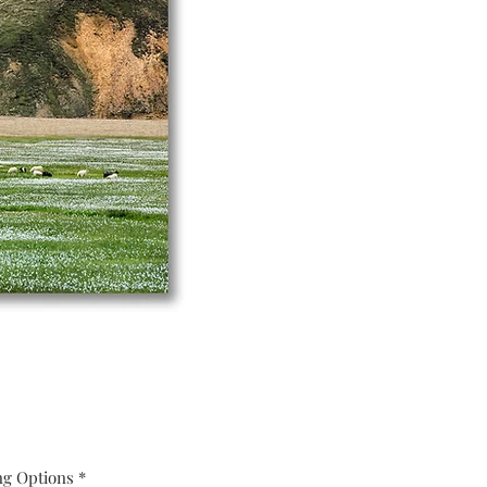
ng Options
*