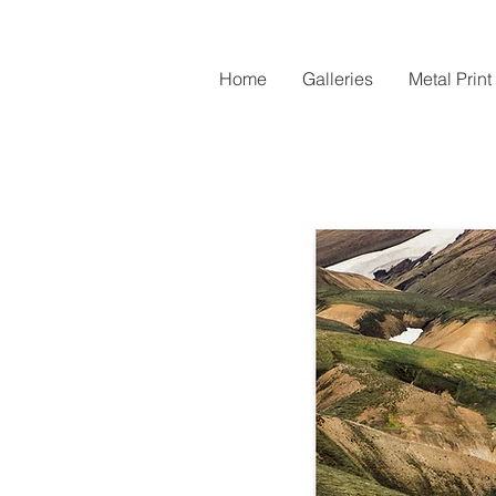
Home
Galleries
Metal Print