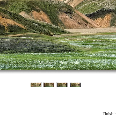
Finishi