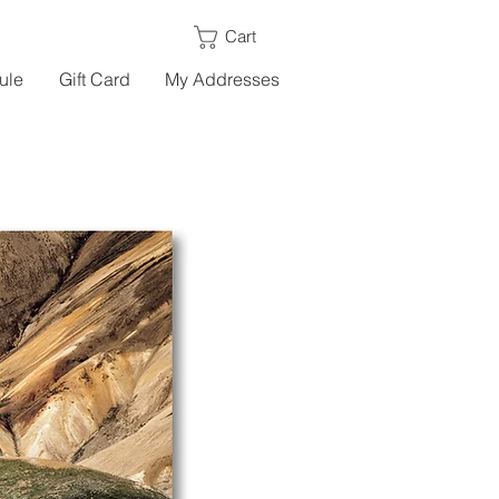
Cart
ule
Gift Card
My Addresses