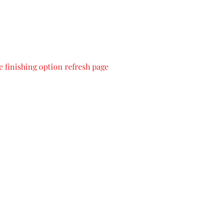
 finishing option refresh page