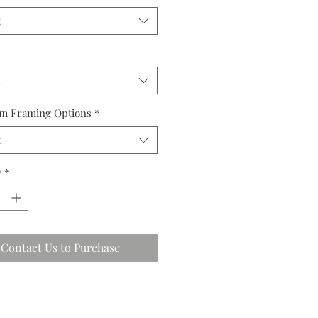
t
t
m Framing Options
*
t
y
*
Contact Us to Purchase