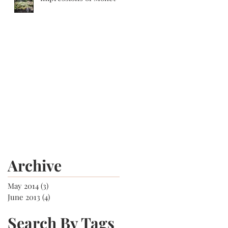
Archive
May 2014
(3)
3 posts
June 2013
(4)
4 posts
Search By Tags