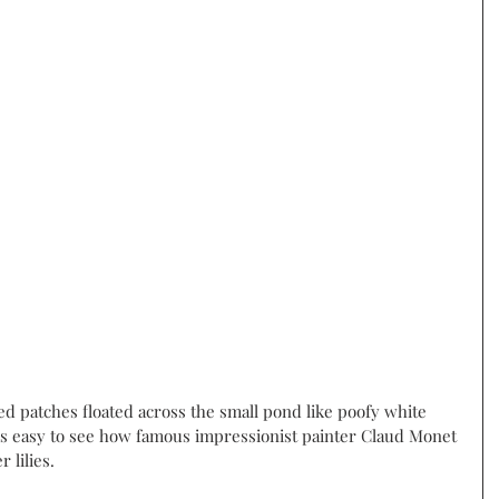
ed patches floated across the small pond like poofy white 
t is easy to see how famous impressionist painter Claud Monet 
lilies.