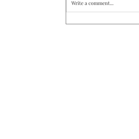
Write a comment...