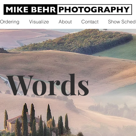
 Ordering
Visualize
About
Contact
Show Sched
0 Words