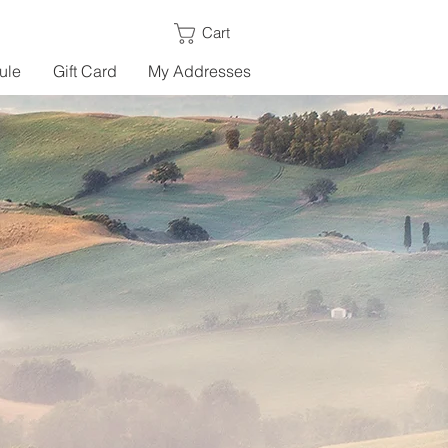
Cart
ule
Gift Card
My Addresses