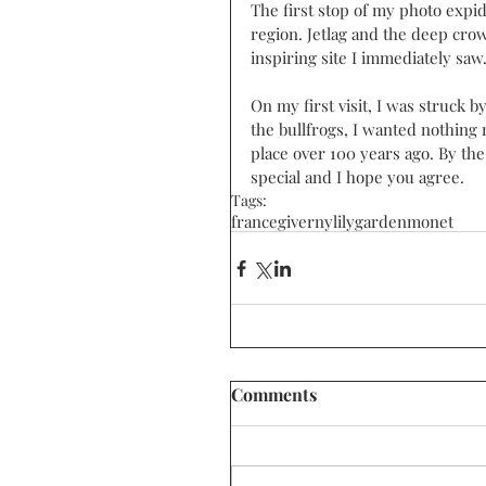
The first stop of my photo expi
region. Jetlag and the deep cro
inspiring site I immediately saw.
On my first visit, I was struck b
the bullfrogs, I wanted nothing 
place over 100 years ago. By the 
special and I hope you agree. 
Tags:
france
giverny
lily
garden
monet
Comments