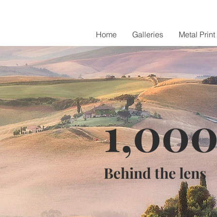
Home
Galleries
Metal Print
1,00
Behind the lens