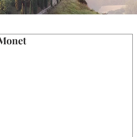
 Monet