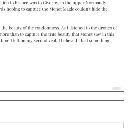
dition to France was to Giverny, in the upper Normandy 
wds hoping to capture the Monet Magic couldn't hide the 
 
y the beauty of the randomness. As I listened to the drones of 
more than to capture the true beauty that Monet saw in this 
time I left on my second visit, I believed I had something 