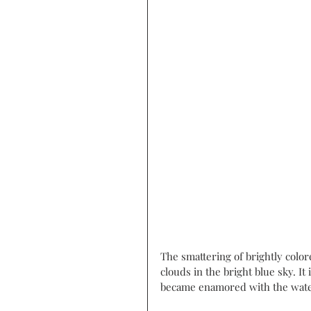
The smattering of brightly color
clouds in the bright blue sky. I
became enamored with the water 