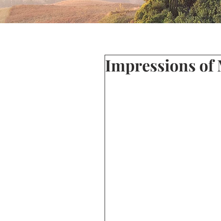
Impressions of