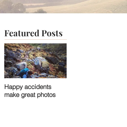
Featured Posts
Happy accidents
A town that time
make great photos
forgot: St-Cirq-
Lapopie