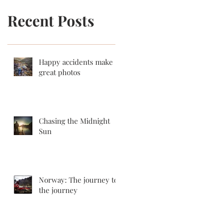
Recent Posts
Happy accidents make
great photos
Chasing the Midnight
Sun
Norway: The journey to
the journey