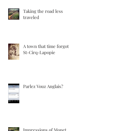
Taking the road less
traveled
A town that time forgot:
St-Cirq-Lapopie
Parlez Vouz Anglais?
Impressions of Monet