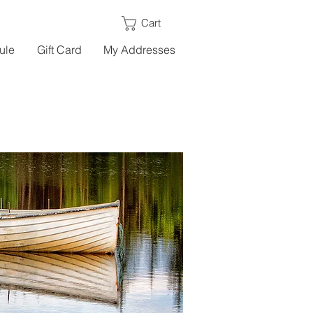
Cart
ule
Gift Card
My Addresses