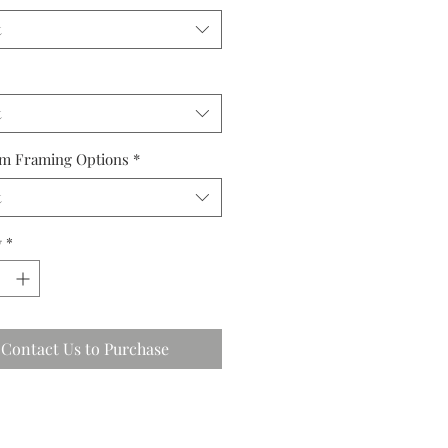
t
t
m Framing Options
*
t
y
*
Contact Us to Purchase