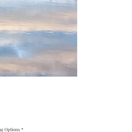
ng Options
*