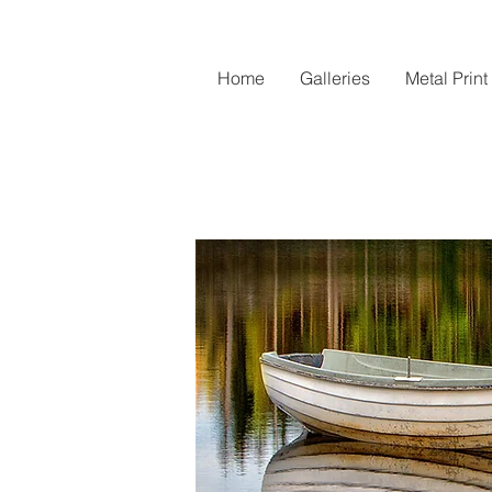
Home
Galleries
Metal Print