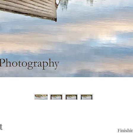
t
Finishi