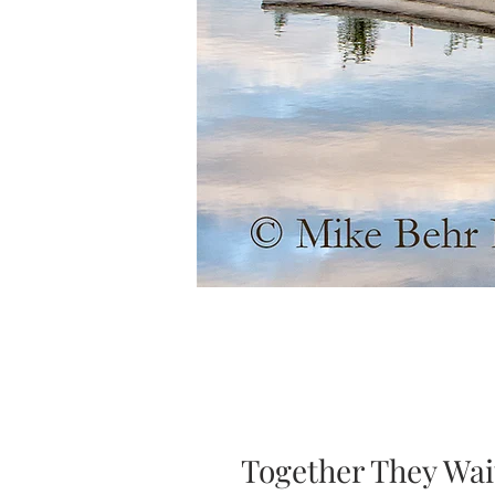
Together They Wai