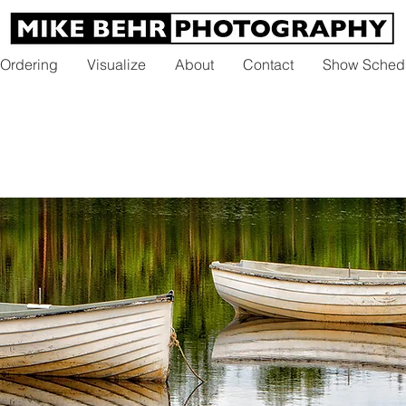
 Ordering
Visualize
About
Contact
Show Sched