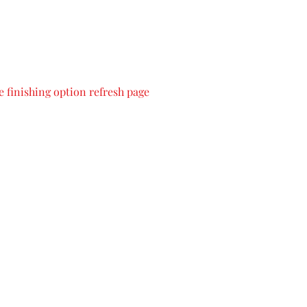
 finishing option refresh page