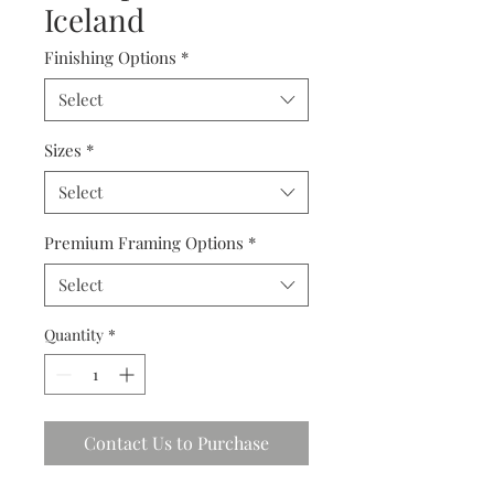
Iceland
Finishing Options
*
Select
Sizes
*
Select
Premium Framing Options
*
Select
Quantity
*
Contact Us to Purchase