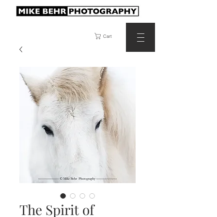
Cart
The Spirit of