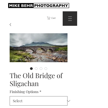
Cart
The Old Bridge of
Sligachan
Finishing Options
*