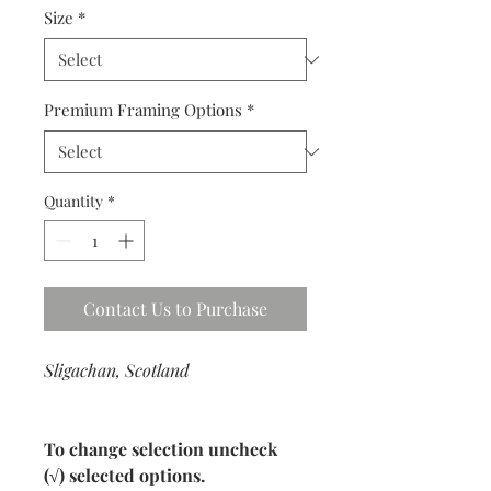
Size
*
Premium Framing Options
*
Quantity
*
Contact Us to Purchase
Sligachan, Scotland
To change selection uncheck
(√) selected options.