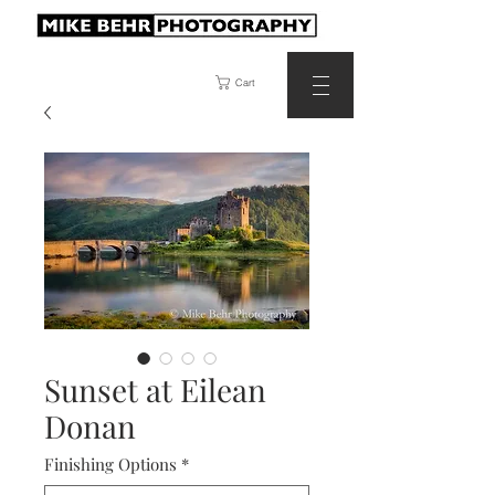
Cart
Sunset at Eilean
Donan
Finishing Options
*