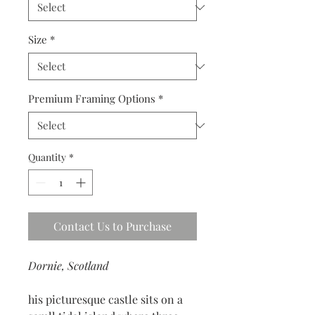
Size
*
Premium Framing Options
*
Quantity
*
Contact Us to Purchase
Dornie, Scotland
his picturesque castle sits on a