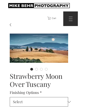
Cart
Strawberry Moon
Over Tuscany
Finishing Options
*