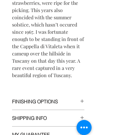
strawberries, were ripe for the
picking. This years also
coincided with the summer
solstice, which hasn’t occured
since 1967. I was fortunate
enough to be standing in front of
the Cappella di Vitaleta when it
cameup over the hillside in
Tuscany on that day this year. A
rare event captured in a very
beautiful region of Tuscany.
FINISHING OPTIONS
I use the highest quality materials to
SHIPPING INFO
ensure your prints will last for
generations to come. All prints are
All artwork is wrapped and carefully
hand signed and available in limited
MY GUARANTEE