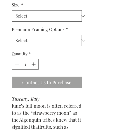
Size
*
Premium Framing Options
*
Quantity
*
Contact Us to Purchase
Tuscany, Italy
June’s full moon is often referred
to as the “strawberry moon” as
the Algonquin tribes knew that it
signified thatfruits, such as