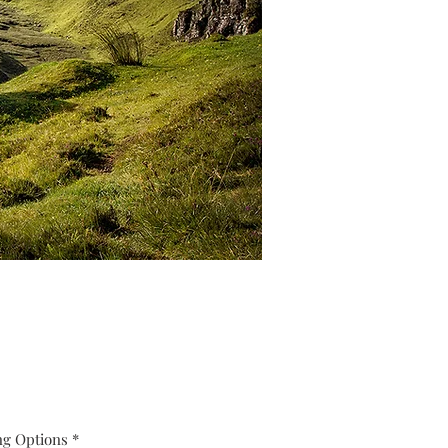
ng Options
*