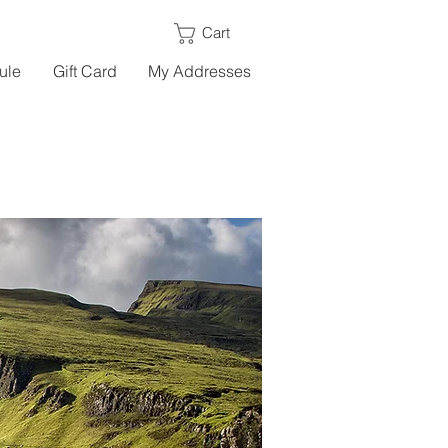
Cart
ule
Gift Card
My Addresses