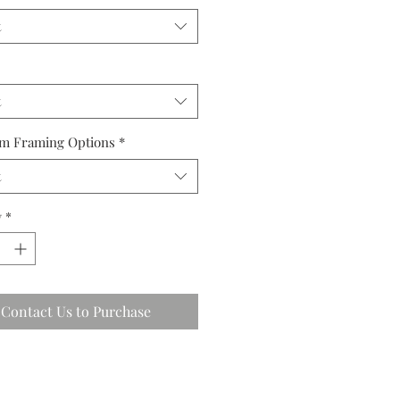
t
t
m Framing Options
*
t
y
*
Contact Us to Purchase