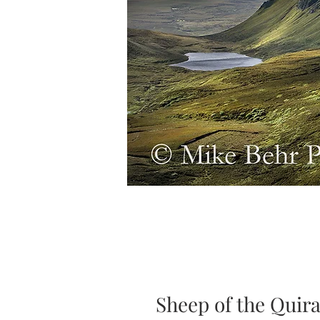
Sheep of the Quir