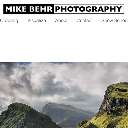
 Ordering
Visualize
About
Contact
Show Sched