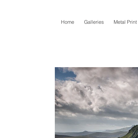
Home
Galleries
Metal Print