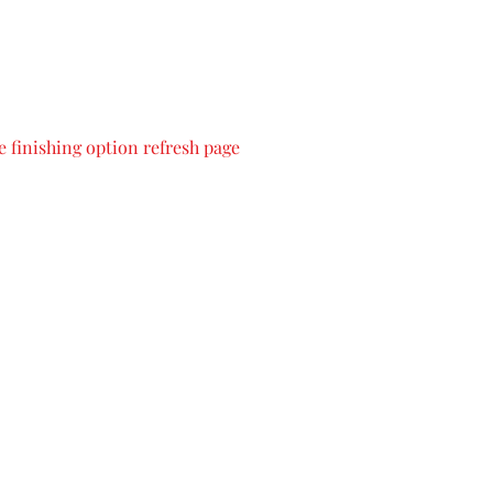
 finishing option refresh page