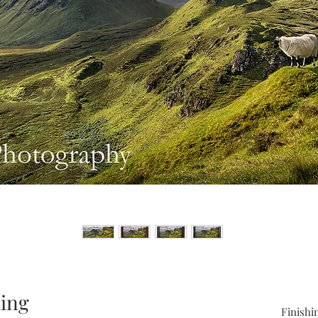
aing
Finishi