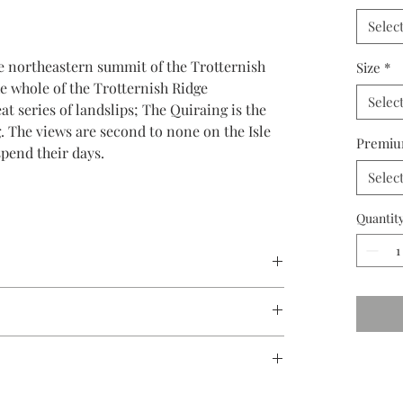
Selec
he northeastern summit of the Trotternish
Size
*
he whole of the Trotternish Ridge
Selec
t series of landslips; The Quiraing is the
ng. The views are second to none on the Isle
Premiu
pend their days.
Selec
Quantit
 ensure your prints will last for generations to come.
e in limited editions to 250, in various sizes as
med canvas, or metal.
 packaged, and shipped via FedEx and insured.
nd shipped FedEx Ground or FedEx Freight.
 prints are mounted on a acid-free backing board.
 of artwork that I create. Each photograph
custom made to your specifications and shipped