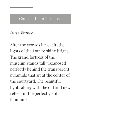
Contact Us to Purchase
Paris, France
After the crowds have left, the
lights of the Louvre shine bright.
The grand fortress of the
museum stands tall juxtaposed
perfectly behind the transparent
pyramids that sit at the center of
the courtyard. The beautiful
lights along with the old and new
reflect in the perfectly still
fountains.