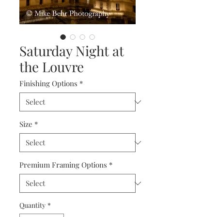
Saturday Night at
the Louvre
Finishing Options
*
Size
*
Premium Framing Options
*
Quantity
*