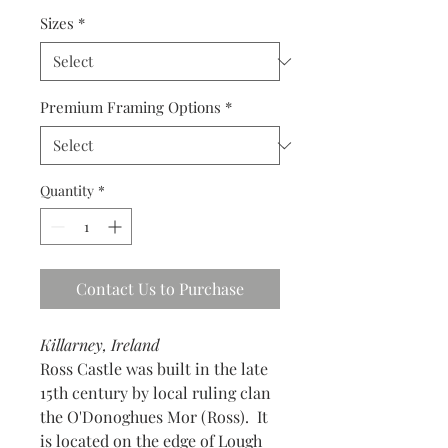
Sizes
*
Premium Framing Options
*
Quantity
*
Contact Us to Purchase
Killarney, Ireland
Ross Castle was built in the late
15th century by local ruling clan
the O'Donoghues Mor (Ross). It
is located on the edge of Lough