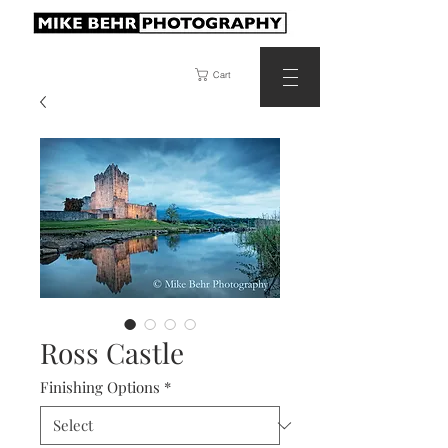
Cart
Ross Castle
Finishing Options
*