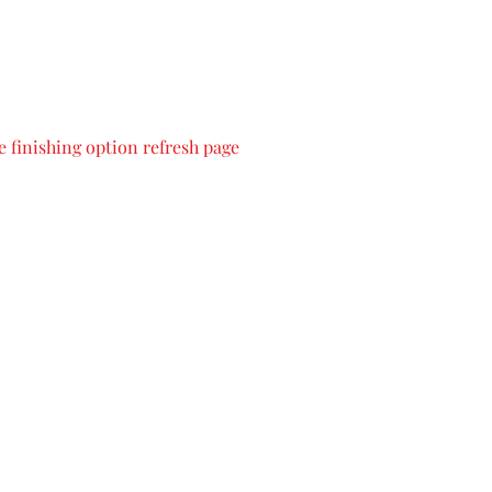
 finishing option refresh page