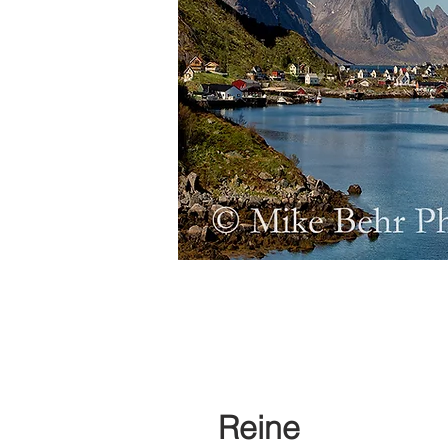
Reine