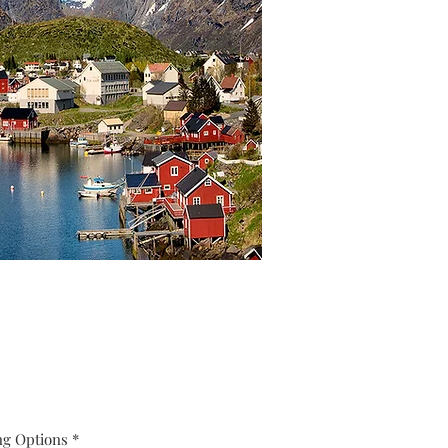
ng Options
*