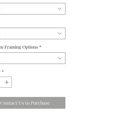
t
t
m Framing Options
*
t
y
*
Contact Us to Purchase