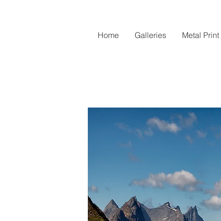
Home
Galleries
Metal Print