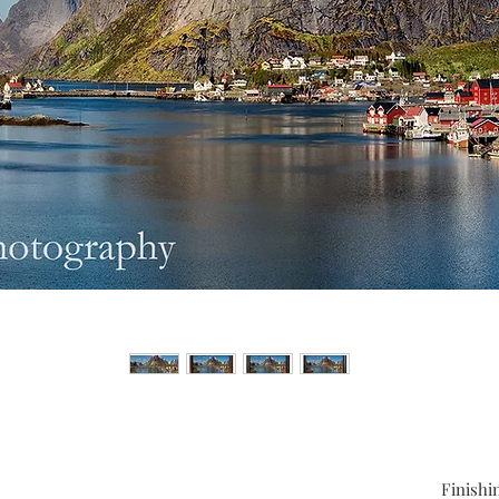
Finishi