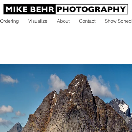
 Ordering
Visualize
About
Contact
Show Sched