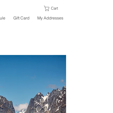
Cart
ule
Gift Card
My Addresses