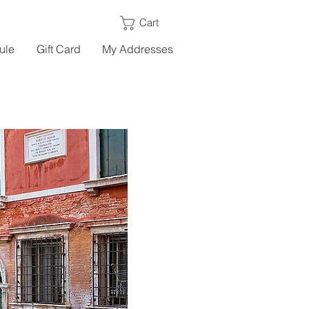
Cart
ule
Gift Card
My Addresses