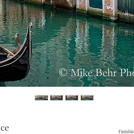
ice
Finishi