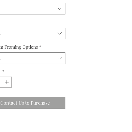
t
t
m Framing Options
*
t
y
*
Contact Us to Purchase