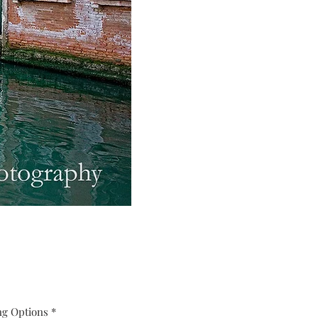
ng Options
*