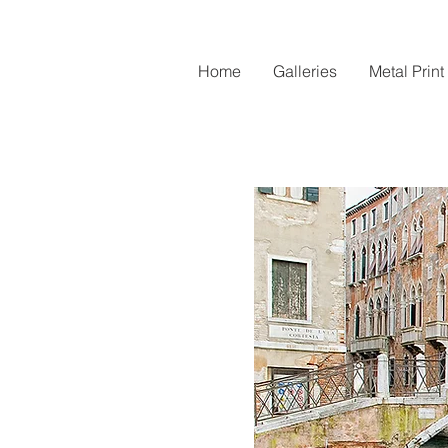
Home
Galleries
Metal Print