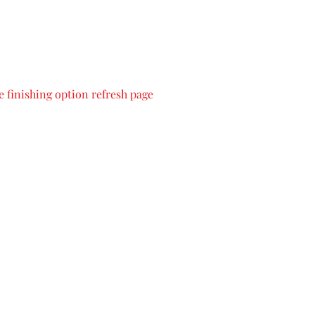
 finishing option refresh page