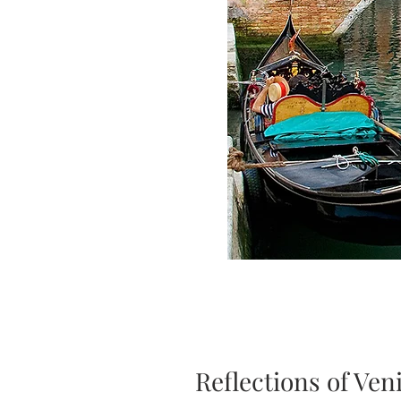
Reflections of Ven