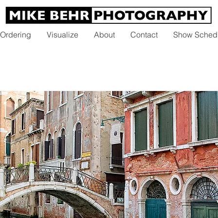
 Ordering
Visualize
About
Contact
Show Sched