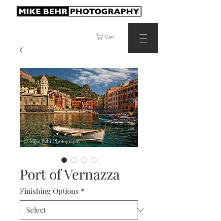
Cart
Port of Vernazza
Finishing Options
*