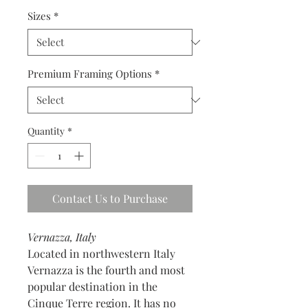
Sizes
*
Premium Framing Options
*
Quantity
*
Contact Us to Purchase
Vernazza, Italy
Located in northwestern Italy
Vernazza is the fourth and most
popular destination in the
Cinque Terre region. It has no