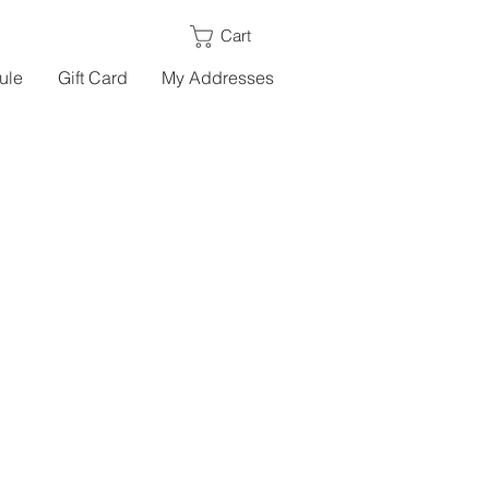
Cart
ule
Gift Card
My Addresses