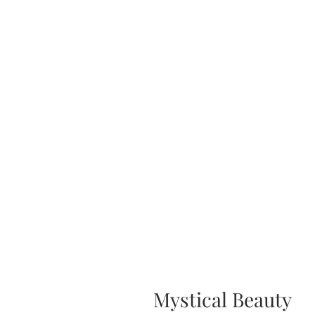
Mystical Beauty