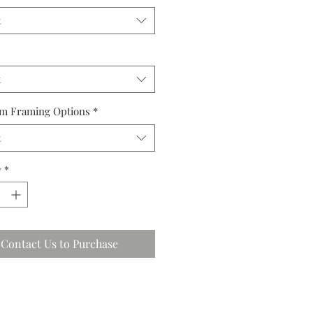
t
t
m Framing Options
*
t
y
*
Contact Us to Purchase