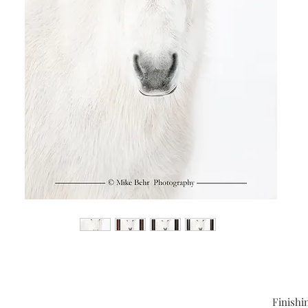
Finishi