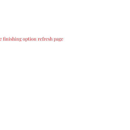
 finishing option refresh page