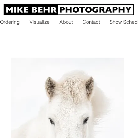
 Ordering
Visualize
About
Contact
Show Sched