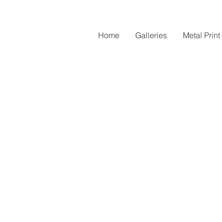
Home
Galleries
Metal Print