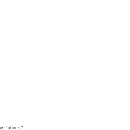
ng Options
*