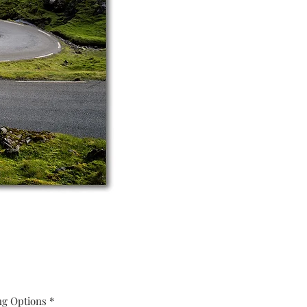
ng Options
*