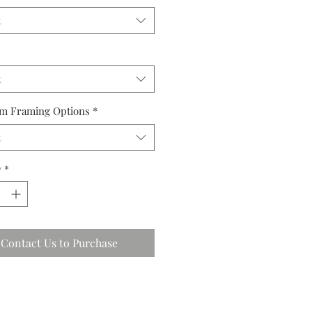
t
t
m Framing Options
*
t
y
*
Contact Us to Purchase