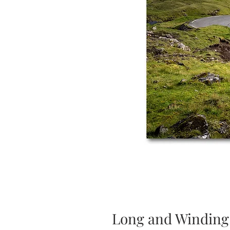
Long and Winding