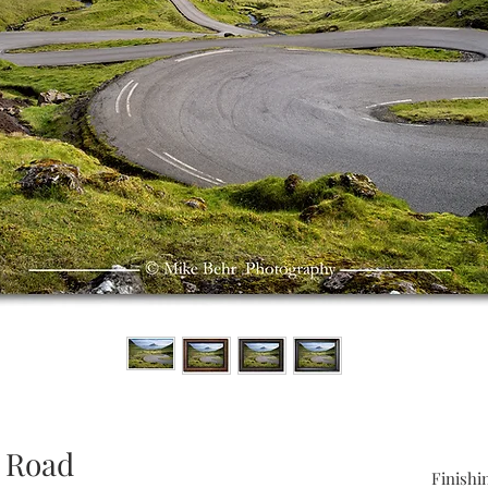
 Road
Finishi