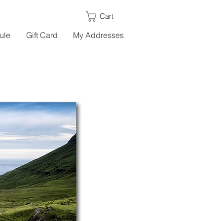
Cart
ule
Gift Card
My Addresses