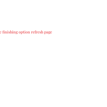
 finishing option refresh page