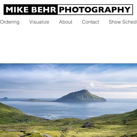
 Ordering
Visualize
About
Contact
Show Sched