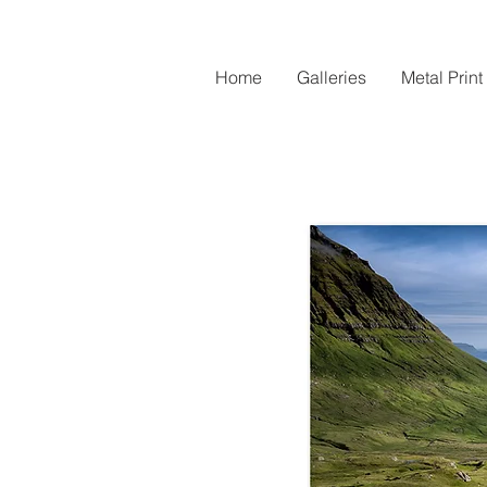
Home
Galleries
Metal Print