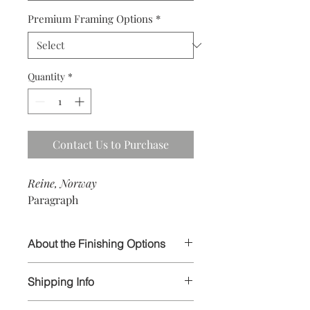
Premium Framing Options
*
Quantity
*
Contact Us to Purchase
Reine, Norway
Paragraph
About the Finishing Options
I select the highest quality papers and
Shipping Info
materials in order to ensure your
prints will last for generations to
All artwork is wrapped and carefully