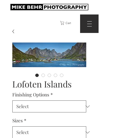
Cart
Lofoten Islands
Finishing Options
*
Sizes
*