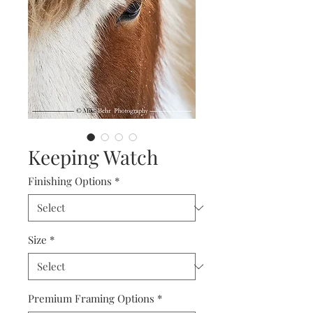
Keeping Watch
Finishing Options
*
Size
*
Premium Framing Options
*