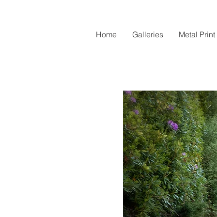
Home
Galleries
Metal Print