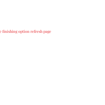
 finishing option refresh page