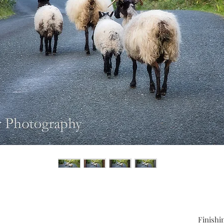
Finishi