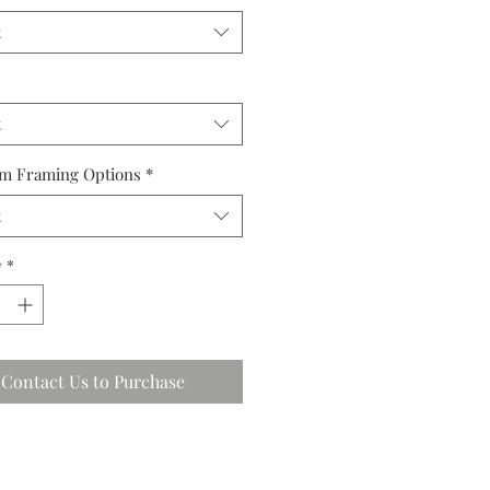
t
t
m Framing Options
*
t
y
*
Contact Us to Purchase