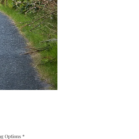
ng Options
*