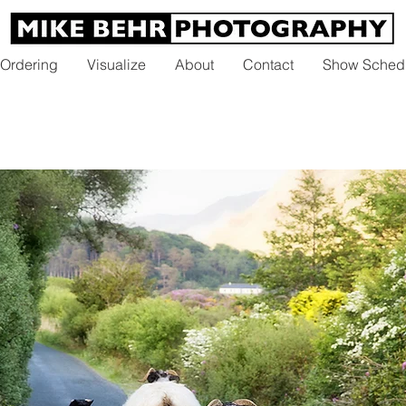
 Ordering
Visualize
About
Contact
Show Sched