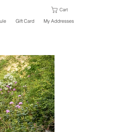
Cart
ule
Gift Card
My Addresses