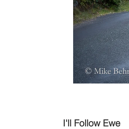
I'll Follow Ewe