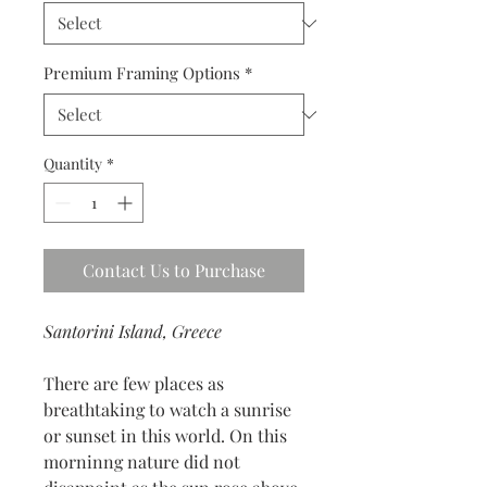
Premium Framing Options
*
Quantity
*
Contact Us to Purchase
Santorini Island, Greece
There are few places as
breathtaking to watch a sunrise
or sunset in this world. On this
morninng nature did not