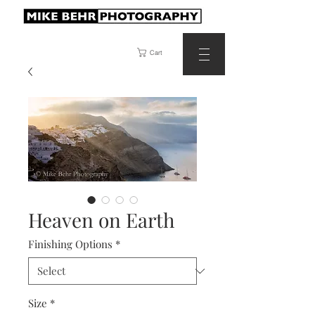
Cart
Heaven on Earth
Finishing Options
*
Size
*