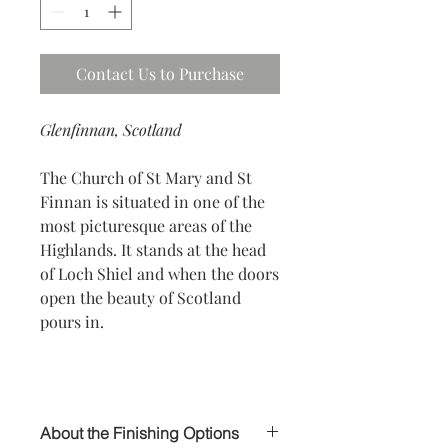
Contact Us to Purchase
Glenfinnan, Scotland
The Church of St Mary and St
Finnan is situated in one of the
most picturesque areas of the
Highlands. It stands at the head
of Loch Shiel and when the doors
open the beauty of Scotland
pours in.
About the Finishing Options