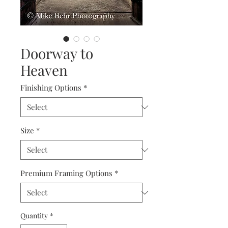
Doorway to
Heaven
Finishing Options
*
Size
*
Premium Framing Options
*
Quantity
*