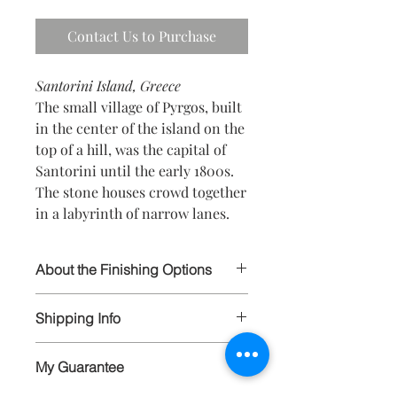
Contact Us to Purchase
Santorini Island, Greece
The small village of Pyrgos, built
in the center of the island on the
top of a hill, was the capital of
Santorini until the early 1800s.
The stone houses crowd together
in a labyrinth of narrow lanes.
About the Finishing Options
I select the highest quality papers and
Shipping Info
materials in order to ensure your
prints will last for generations to
All artwork is wrapped and carefully
come. All prints are hand signed and
My Guarantee
packaged, and shipped via FedEx and
available in limited editions to 250, and
insured. Larger items are carefully
available in various sizes as matted