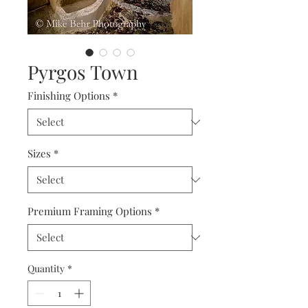
Pyrgos Town
Finishing Options
*
Sizes
*
Premium Framing Options
*
Quantity
*