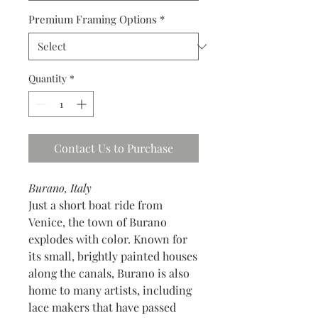
Premium Framing Options
*
Quantity
*
Contact Us to Purchase
Burano, Italy
Just a short boat ride from
Venice, the town of Burano
explodes with color. Known for
its small, brightly painted houses
along the canals, Burano is also
home to many artists, including
lace makers that have passed