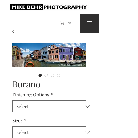
Cart
Burano
Finishing Options
*
Sizes
*