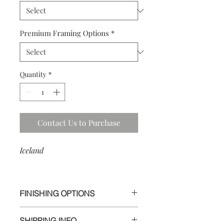
Premium Framing Options
*
Quantity
*
Contact Us to Purchase
Iceland
FINISHING OPTIONS
I use the highest quality materials to
SHIPPING INFO