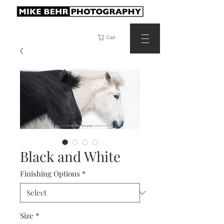
Cart
Black and White
Finishing Options
*
Size
*