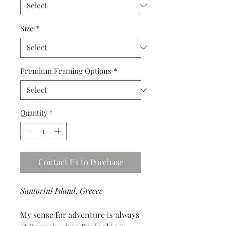
Size
*
Premium Framing Options
*
Quantity
*
Contact Us to Purchase
Santorini Island, Greece
My sense for adventure is always