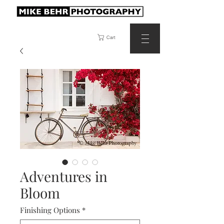
Cart
Adventures in
Bloom
Finishing Options
*