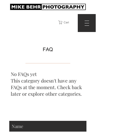
Cart
FAQ
No FAQs yet
This category doesn't have any
FAQs at the moment. Check back
later or explore other categories.